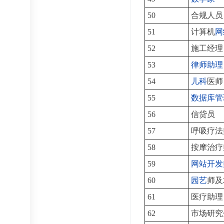
50
合规人员
51
计算机
网
52
施工经理
53
律师助理
54
儿科
医师
55
数据库管
56
信贷员
57
呼吸疗法
58
按摩治疗
59
网站开发
60
园艺
师及
61
医疗助理
62
市场研究