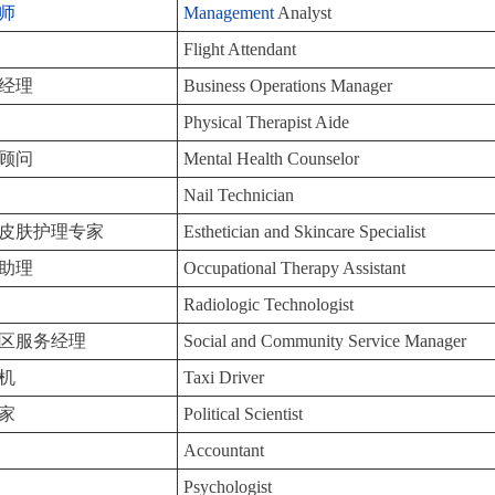
师
Management
Analyst
Flight Attendant
经理
Business Operations Manager
Physical Therapist Aide
顾问
Mental Health Counselor
Nail Technician
皮肤护理专家
Esthetician and Skincare Specialist
助理
Occupational Therapy Assistant
Radiologic Technologist
区服务经理
Social and Community Service Manager
机
Taxi Driver
家
Political Scientist
Accountant
Psychologist