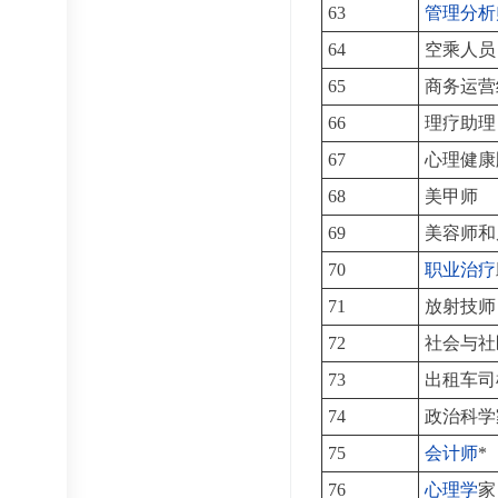
63
管理分析
64
空乘人员
65
商务运营
66
理疗助理
67
心理健康
68
美甲师
69
美容师和
70
职业治疗
71
放射技师
72
社会与社
73
出租车司
74
政治科学
75
会计师
*
76
心理学
家