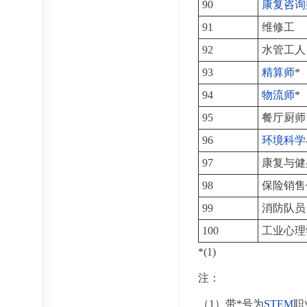
90
康复咨询
91
维修工
92
水管工人
93
精算师
*
94
物流师
*
95
餐厅厨师
96
环境科学
97
康复与健
98
保险销售
99
消防队员
100
工业心理
*(1)
注：
（1）带*号为
STEM
职