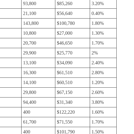
93,800
$85,260
3.20%
21,100
$56,640
0.40%
143,800
$100,780
1.80%
10,800
$27,000
1.30%
20,700
$46,650
1.70%
29,900
$25,770
2%
13,100
$34,090
2.40%
16,300
$61,510
2.80%
14,100
$60,510
1.20%
29,800
$67,150
2.60%
94,400
$31,340
3.80%
400
$122,220
1.60%
61,700
$71,550
1.70%
400
$101,790
1.50%