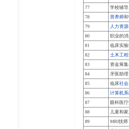
77
学校辅导
78
营养师
和
79
人力资源
80
职业的消
81
临床实验
82
土木工程
83
资金筹集
84
牙医助理
85
临床
社会
86
计算机系
87
眼科医疗
88
儿童和家
89
MRI技师