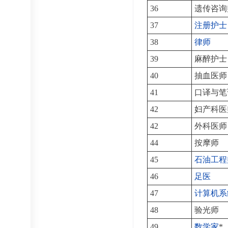
36
遗传咨询
37
注册护士
38
律师
39
麻醉护士
40
抽血医师
41
口译与笔
42
妇产科医
42
外科医师
44
按摩师
45
石油工程
46
足医
47
计算机系
48
验光师
49
数学家
*