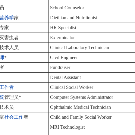
员
School Counselor
营养学
家
Dietitian and Nutritionist
专家
HR Specialist
灭害虫者
Exterminator
技术人员
Clinical Laboratory Technician
师
*
Civil Engineer
者
Fundraiser
Dental Assistant
工作者
Clinical Social Worker
统
管理员*
Computer Systems Administrator
技术员
Ophthalmic Medical Technician
庭
社会工作
者
Child and Family Social Worker
MRI Technologist