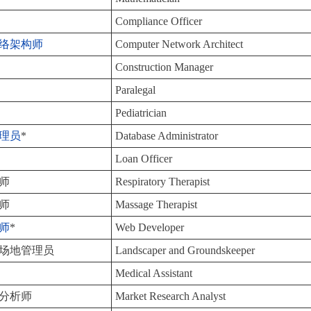
Compliance Officer
络架构师
Computer Network Architect
Construction Manager
Paralegal
Pediatrician
理员
*
Database Administrator
Loan Officer
师
Respiratory Therapist
师
Massage Therapist
师
*
Web Developer
场地管理员
Landscaper and Groundskeeper
Medical Assistant
分析师
Market Research Analyst