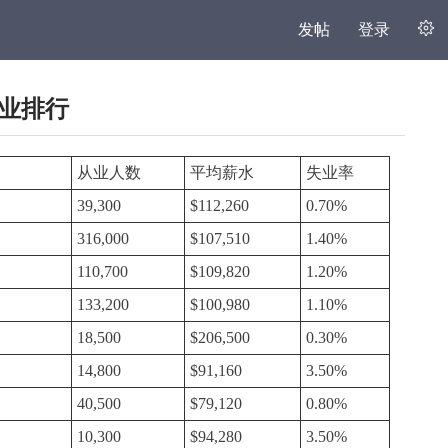
发帖
登录
职业排行
从业人数
平均薪水
失业率
39,300
$112,260
0.70%
316,000
$107,510
1.40%
110,700
$109,820
1.20%
133,200
$100,980
1.10%
18,500
$206,500
0.30%
14,800
$91,160
3.50%
40,500
$79,120
0.80%
10,300
$94,280
3.50%