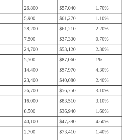
26,800
$57,040
1.70%
5,900
$61,270
1.10%
28,200
$61,210
2.20%
7,500
$37,330
0.70%
24,700
$53,120
2.30%
5,500
$87,060
1%
14,400
$57,970
4.30%
23,400
$40,080
2.40%
26,700
$56,750
3.10%
16,000
$83,510
3.10%
8,500
$36,940
1.60%
40,100
$47,390
4.60%
2,700
$73,410
1.40%