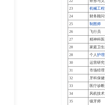
22
矫形与义
23
机械工程
24
财务顾问
25
制图师
26
飞行员
27
精神科医
28
家庭卫生
28
个人
护理
30
运营研究
31
市场经理
32
牙科保健
33
医疗诊断
34
风机技术
35
镶牙师