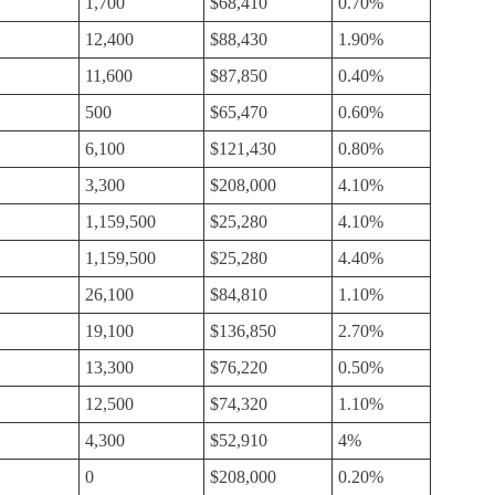
1,700
$68,410
0.70%
12,400
$88,430
1.90%
11,600
$87,850
0.40%
500
$65,470
0.60%
6,100
$121,430
0.80%
3,300
$208,000
4.10%
1,159,500
$25,280
4.10%
1,159,500
$25,280
4.40%
26,100
$84,810
1.10%
19,100
$136,850
2.70%
13,300
$76,220
0.50%
12,500
$74,320
1.10%
4,300
$52,910
4%
0
$208,000
0.20%