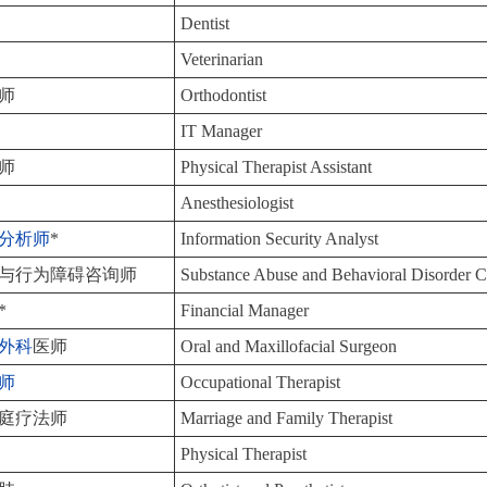
Dentist
Veterinarian
师
Orthodontist
IT Manager
师
Physical Therapist Assistant
Anesthesiologist
分析师
*
Information Security Analyst
与行为障碍咨询师
Substance Abuse and Behavioral Disorder C
*
Financial Manager
外科
医师
Oral and Maxillofacial Surgeon
师
Occupational Therapist
庭疗法师
Marriage and Family Therapist
Physical Therapist