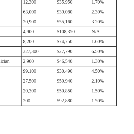
12,300
$35,950
1.70%
63,000
$39,080
2.30%
20,900
$55,160
3.20%
4,900
$108,350
N/A
8,200
$74,750
1.60%
327,300
$27,790
6.50%
ician
2,900
$46,540
1.30%
99,100
$30,490
4.50%
27,500
$50,940
2.10%
20,300
$50,850
1.50%
200
$92,880
1.50%