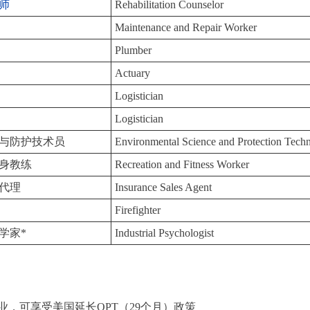
师
Rehabilitation Counselor
Maintenance and Repair Worker
Plumber
Actuary
Logistician
Logistician
与防护技术员
Environmental Science and Protection Techn
身教练
Recreation and Fitness Worker
代理
Insurance Sales Agent
Firefighter
学家*
Industrial Psychologist
业，可享受美国延长OPT（29个月）政策