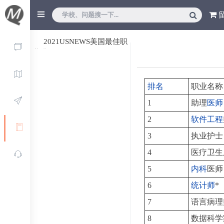
2021USNEWS美国最佳职
业排行
排名
职业名称
1
助理
医师
2
软件工程
3
执业护士
4
医疗卫生
5
内科
医师
6
统计师
*
7
语言病理
8
数据科学