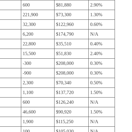
600
$81,880
2.90%
221,900
$73,300
1.30%
32,300
$122,960
0.60%
6,200
$174,790
N/A
22,800
$35,510
0.40%
15,500
$51,830
2.40%
-300
$208,000
0.30%
-900
$208,000
0.30%
2,300
$70,340
0.50%
1,100
$137,720
1.50%
600
$126,240
N/A
46,600
$90,920
1.50%
1,900
$115,250
N/A
100
$105,030
N/A