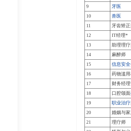
9
牙医
10
兽医
11
牙齿矫正
12
IT经理*
13
助理理疗
14
麻醉师
15
信息安全
16
药物滥用
17
财务经理
18
口腔颌面
19
职业治疗
20
婚姻与家
21
理疗师