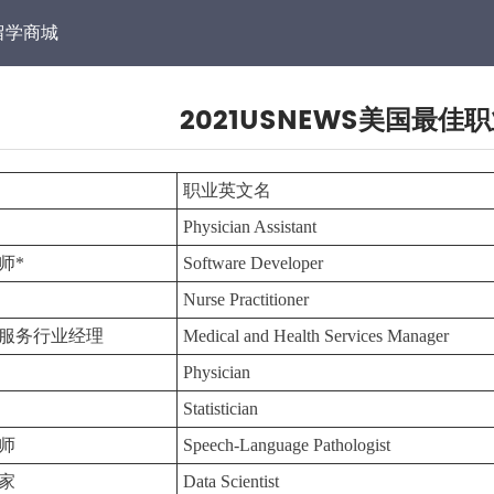
留学商城
2021USNEWS美国最佳
职业英文名
Physician Assistant
师*
Software Developer
Nurse Practitioner
服务行业经理
Medical and Health Services Manager
Physician
Statistician
师
Speech-Language Pathologist
家
Data Scientist