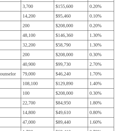
3,700
$155,600
0.20%
14,200
$95,460
0.10%
200
$208,000
0.20%
48,100
$146,360
1.30%
32,200
$58,790
1.30%
200
$208,000
0.30%
40,900
$99,730
2.70%
ounselor
79,000
$46,240
1.70%
108,100
$129,890
1.40%
100
$208,000
0.30%
22,700
$84,950
1.80%
14,800
$49,610
0.80%
47,000
$89,440
1.60%