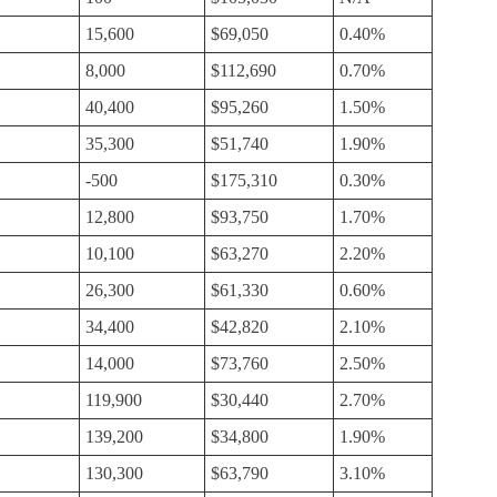
15,600
$69,050
0.40%
8,000
$112,690
0.70%
40,400
$95,260
1.50%
35,300
$51,740
1.90%
-500
$175,310
0.30%
12,800
$93,750
1.70%
10,100
$63,270
2.20%
26,300
$61,330
0.60%
34,400
$42,820
2.10%
14,000
$73,760
2.50%
119,900
$30,440
2.70%
139,200
$34,800
1.90%
130,300
$63,790
3.10%