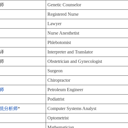
师
Genetic Counselor
Registered Nurse
Lawyer
Nurse Anesthetist
Phlebotomist
译
Interpreter and Translator
师
Obstetrician and Gynecologist
Surgeon
Chiropractor
师
Petroleum Engineer
Podiatrist
统分析师
*
Computer Systems Analyst
Optometrist
Mathematician