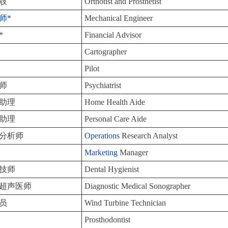
肢
Orthotist and Prosthetist
师
*
Mechanical Engineer
*
Financial Advisor
Cartographer
Pilot
师
Psychiatrist
助理
Home Health Aide
助理
Personal Care Aide
分析师
Operations
Research Analyst
Marketing
Manager
技师
Dental Hygienist
超声医师
Diagnostic Medical Sonographer
员
Wind Turbine Technician
Prosthodontist