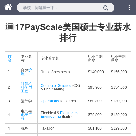
2017PayScale美国硕士专业薪水
排行
排
专业名
职业早期
职业中期
专业英文名
名
称
薪水
薪水
麻醉
护
1
Nurse Anesthesia
$140,000
$156,000
理
计算机
Computer Science
(CS)
2
科学与
$95,900
$134,000
& Engineering
工程
3
运筹学
Operations
Research
$80,800
$130,000
电气与
Electrical &
Electronics
4
电子工
$79,500
$129,000
Engineering
(EEE)
程
4
税务
Taxation
$61,100
$129,000