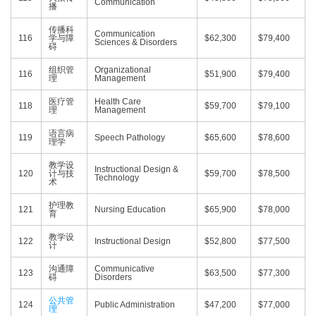
Communication
播
传播科
Communication
116
学与障
$62,300
$79,400
Sciences & Disorders
碍
组织管
Organizational
116
$51,900
$79,400
理
Management
医疗管
Health Care
118
$59,700
$79,100
理
Management
语言病
119
Speech Pathology
$65,600
$78,600
理学
教学设
Instructional Design &
120
计与技
$59,700
$78,500
Technology
术
护理教
121
Nursing Education
$65,900
$78,000
育
教学设
122
Instructional Design
$52,800
$77,500
计
沟通障
Communicative
123
$63,500
$77,300
碍
Disorders
公共管
124
Public Administration
$47,200
$77,000
理