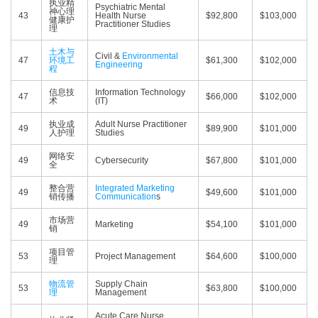
执业精
Psychiatric Mental
神心理
43
Health Nurse
$92,800
$103,000
健康护
Practitioner Studies
理
土木与
Civil &
Environmental
47
环境工
$61,300
$102,000
Engineering
程
信息技
Information Technology
47
$66,000
$102,000
术
(IT)
执业成
Adult Nurse Practitioner
49
$89,900
$101,000
人护理
Studies
网络安
49
Cybersecurity
$67,800
$101,000
全
整合营
Integrated Marketing
49
$49,600
$101,000
销传播
Communication
s
市场营
49
Marketing
$54,100
$101,000
销
项目管
53
Project Management
$64,600
$100,000
理
物流管
Supply Chain
53
$63,800
$100,000
理
Management
Acute Care Nurse