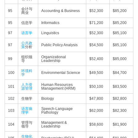
会计与
95
Accounting & Business
$52,300
$85,200
商业
95
信息学
Informatics
$71,200
$85,200
97
语言学
Linguistics
$52,300
$85,100
公共政
97
Public Policy Analysis
$54,500
$85,100
策
分析
组织领
Organizational
99
$52,400
$85,000
导
Leadership
环境科
100
Environmental Science
$49,500
$84,700
学
人力资
Human Resources
101
$50,100
$83,500
源管理
Management (HRM)
102
生物学
Biology
$47,800
$82,800
语言病
Speech-Language
103
$62,000
$82,300
理学
Pathology
管理与
Management &
104
$58,600
$81,900
领导
Leadership
生物化