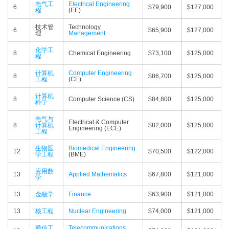
电气工
Electrical Engineering
6
$79,900
$127,000
程
(EE)
技术管
Technology
6
$65,900
$127,000
理
Management
化学工
8
Chemical Engineering
$73,100
$125,000
程
计算机
Computer Engineering
8
$86,700
$125,000
工程
(CE)
计算机
8
Computer Science (CS)
$84,800
$125,000
科学
电气与
Electrical & Computer
8
计算机
$82,000
$125,000
Engineering (ECE)
工程
生物医
Biomedical Engineering
12
$70,500
$122,000
学工程
(BME)
应用数
13
Applied Mathematics
$67,800
$121,000
学
13
金融学
Finance
$63,900
$121,000
13
核工程
Nuclear Engineering
$74,000
$121,000
通信工
Telecommunications