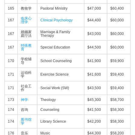
165
教牧学
Pastoral Ministry
$47,000
$60,400
临床心
167
Clinical Psychology
$44,400
$60,000
理学
婚姻家
Marriage & Family
167
$43,000
$60,000
庭疗法
Therapy
特殊教
167
Special Education
$44,500
$60,000
育
学校辅
170
School Counseling
$41,900
$59,900
导
运动科
171
Exercise Science
$41,600
$59,400
学
社会工
171
Social Work (SW)
$43,500
$59,400
作
173
神学
Theology
$45,300
$58,700
174
咨询
Counseling
$41,500
$58,300
图书馆
174
Library Science
$42,200
$58,300
学
176
音乐
Music
$44,300
$58,200