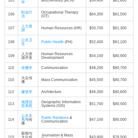
105
Biochemistry (BCH)
$54,400
$81,800
学
职业疗
Occupational Therapy
106
$64,300
$81,500
法
(OT)
人力资
107
Human Resources (HR)
$50,700
$81,300
源
公共卫
108
Public Health
(PH)
$52,400
$81,100
生
人力资
Human Resources
109
$54,100
$80,900
源开发
Development
110
传播学
Communication
$48,200
$80,700
大众传
110
Mass Communication
$45,500
$80,700
播
112
建筑学
Architecture
$46,300
$80,600
地理信
Geographic Information
113
$51,700
$80,500
息系统
Systems (GIS)
公共关
Public Relations
&
114
系
与传
$47,100
$80,000
Communication
播
新闻与
Journalism & Mass
115
大众传
$43,800
$79,500