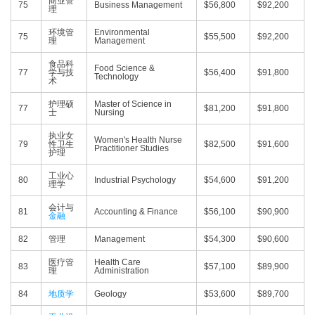
商业管
75
Business Management
$56,800
$92,200
理
环境管
Environmental
75
$55,500
$92,200
理
Management
食品科
Food Science &
77
学与技
$56,400
$91,800
Technology
术
护理硕
Master of Science in
77
$81,200
$91,800
士
Nursing
执业女
Women's Health Nurse
79
性卫生
$82,500
$91,600
Practitioner Studies
护理
工业心
80
Industrial Psychology
$54,600
$91,200
理学
会计与
81
Accounting & Finance
$56,100
$90,900
金融
82
管理
Management
$54,300
$90,600
医疗管
Health Care
83
$57,100
$89,900
理
Administration
84
地质学
Geology
$53,600
$89,700