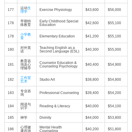
运动
生
177
Exercise Physiology
$43,600
$56,000
理学
早期特
Early Childhood Special
178
$42,600
$55,100
殊教育
Education
小学教
178
Elementary Education
$41,200
$55,100
育
对外英
Teaching English as a
180
$40,300
$55,000
语
Second Language (ESL)
教育咨
Counselor Education &
181
询及心
$40,400
$54,900
Counseling Psychology
理辅导
工作室
182
Studio Art
$38,800
$54,800
艺术
专业咨
183
Professional Counseling
$39,400
$54,200
询
阅读与
184
Reading & Literacy
$40,000
$54,100
识字
185
神学
Divinity
$44,000
$53,800
心理健
Mental Health
186
$40,200
$51,800
康咨询
Counseling