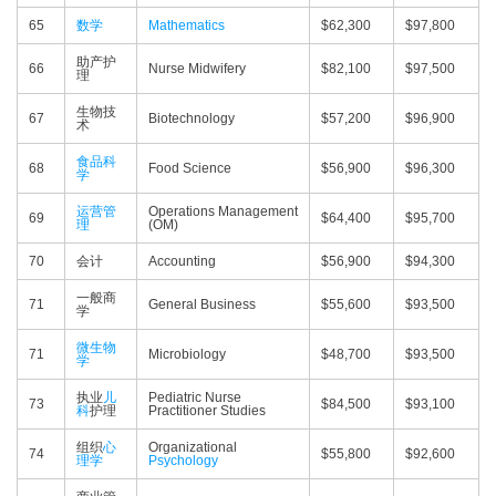
65
数学
Mathematics
$62,300
$97,800
助产护
66
Nurse Midwifery
$82,100
$97,500
理
生物技
67
Biotechnology
$57,200
$96,900
术
食品科
68
Food Science
$56,900
$96,300
学
运营管
Operations Management
69
$64,400
$95,700
理
(OM)
70
会计
Accounting
$56,900
$94,300
一般商
71
General Business
$55,600
$93,500
学
微生物
71
Microbiology
$48,700
$93,500
学
执业
儿
Pediatric Nurse
73
$84,500
$93,100
科
护理
Practitioner Studies
组织
心
Organizational
74
$55,800
$92,600
理学
Psychology