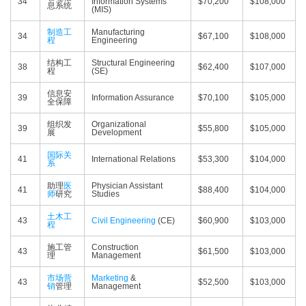
34
Information Systems
$70,200
$108,000
息系统
(MIS)
制造工
Manufacturing
34
$67,100
$108,000
程
Engineering
结构工
Structural Engineering
38
$62,400
$107,000
程
(SE)
信息安
39
Information Assurance
$70,100
$105,000
全保障
组织发
Organizational
39
$55,800
$105,000
展
Development
国际关
41
International Relations
$53,300
$104,000
系
助理
医
Physician Assistant
41
$88,400
$104,000
师
研究
Studies
土木工
43
Civil Engineering
(CE)
$60,900
$103,000
程
施工管
Construction
43
$61,500
$103,000
理
Management
市场营
Marketing
&
43
$52,500
$103,000
销
管理
Management