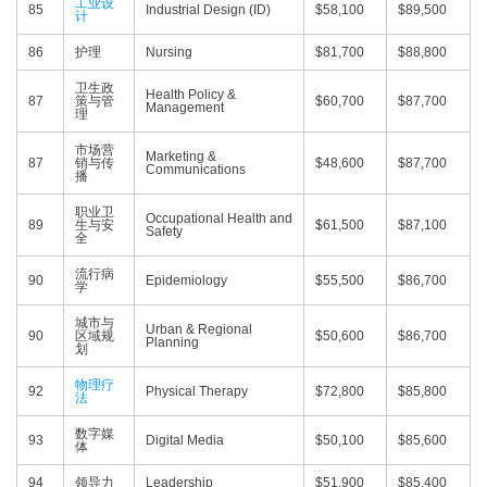
工业设
85
Industrial Design (ID)
$58,100
$89,500
计
86
护理
Nursing
$81,700
$88,800
卫生政
Health Policy &
87
策与管
$60,700
$87,700
Management
理
市场营
Marketing &
87
销与传
$48,600
$87,700
Communications
播
职业卫
Occupational Health and
89
生与安
$61,500
$87,100
Safety
全
流行病
90
Epidemiology
$55,500
$86,700
学
城市与
Urban & Regional
90
区域规
$50,600
$86,700
Planning
划
物理疗
92
Physical Therapy
$72,800
$85,800
法
数字媒
93
Digital Media
$50,100
$85,600
体
94
领导力
Leadership
$51,900
$85,400