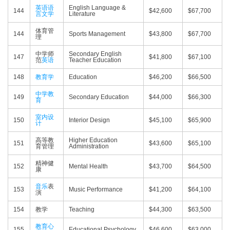
英语语
English Language &
144
$42,600
$67,700
言文学
Literature
体育管
144
Sports Management
$43,800
$67,700
理
中学师
Secondary English
147
$41,800
$67,100
范
英语
Teacher Education
148
教育学
Education
$46,200
$66,500
中学教
149
Secondary Education
$44,000
$66,300
育
室内设
150
Interior Design
$45,100
$65,900
计
高等教
Higher Education
151
$43,600
$65,100
育管理
Administration
精神健
152
Mental Health
$43,700
$64,500
康
音乐
表
153
Music Performance
$41,200
$64,100
演
154
教学
Teaching
$44,300
$63,500
教育心
155
Educational Psychology
$46,600
$63,000