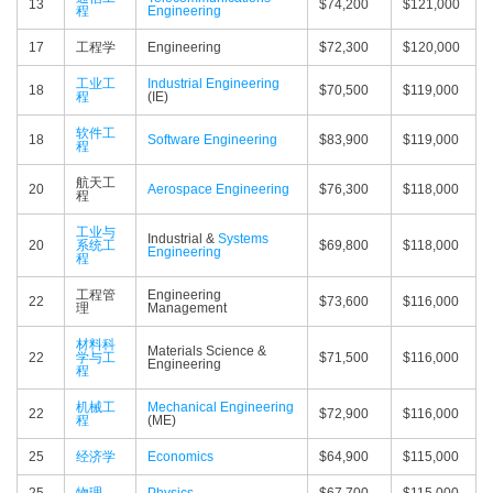
13
$74,200
$121,000
程
Engineering
17
工程学
Engineering
$72,300
$120,000
工业工
Industrial Engineering
18
$70,500
$119,000
程
(IE)
软件工
18
Software Engineering
$83,900
$119,000
程
航天工
20
Aerospace Engineering
$76,300
$118,000
程
工业与
Industrial &
Systems
20
系统工
$69,800
$118,000
Engineering
程
工程管
Engineering
22
$73,600
$116,000
理
Management
材料科
Materials Science &
22
学与工
$71,500
$116,000
Engineering
程
机械工
Mechanical Engineering
22
$72,900
$116,000
程
(ME)
25
经济学
Economics
$64,900
$115,000