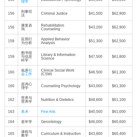
理学
刑事司
156
Criminal Justice
$41,500
$62,900
法
康复咨
Rehabilitation
156
$43,200
$62,900
询
Counseling
应用行
Applied Behavior
158
$51,300
$62,500
为分析
Analysis
图书馆
Library & Information
159
与信息
$47,500
$61,800
Science
科学
临床
社
Clinical Social Work
160
$46,500
$61,300
会工作
(CSW)
咨询心
160
Counseling Psychology
$43,000
$61,300
理学
营养与
162
Nutrition & Dietetics
$48,600
$61,100
营养学
163
美术
Fine Arts
$40,500
$61,000
164
老年学
Gerontology
$46,000
$60,600
课程与
165
Curriculum & Instruction
$43,800
$60,400
教学