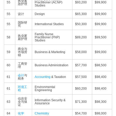
执业紧
55
Practitioner (ACNP)
$93,200
$99,900
急护理
Studies
55
设计
Design
$65,300
$99,900
国际研
55
International Studies
$50,300
$99,900
究
Family Nurse
执业家
58
Practitioner (FNP)
$89,200
$99,500
庭护理
Studies
商业与
59
市场营
Business & Marketing
$58,000
$99,000
销
工商管
60
Business Administration
$57,700
$98,500
理
会计
与
61
Accounting
& Taxation
$57,500
$98,400
税务
环境工
Environmental
61
$60,200
$98,400
程
Engineering
信息安
Information Security &
63
全与保
$71,300
$98,300
Assurance
证
64
化学
Chemistry
$54,700
$98,000