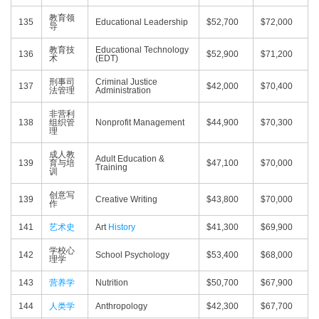
教育领
135
Educational Leadership
$52,700
$72,000
导
教育技
Educational Technology
136
$52,900
$71,200
术
(EDT)
刑事司
Criminal Justice
137
$42,000
$70,400
法管理
Administration
非营利
138
组织管
Nonprofit Management
$44,900
$70,300
理
成人教
Adult Education &
139
育与培
$47,100
$70,000
Training
训
创意写
139
Creative Writing
$43,800
$70,000
作
141
艺术史
Art
History
$41,300
$69,900
学校心
142
School Psychology
$53,400
$68,000
理学
143
营养学
Nutrition
$50,700
$67,900
144
人类学
Anthropology
$42,300
$67,700