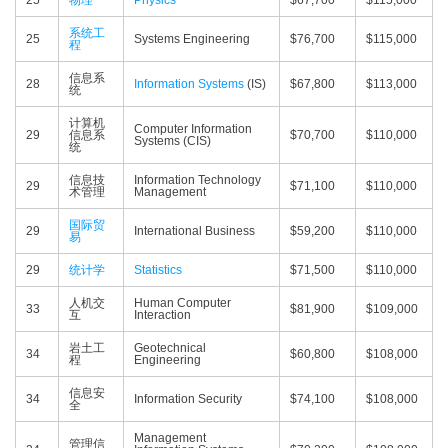
25
物理
Physics
$67,700
$115,000
系统工
25
Systems Engineering
$76,700
$115,000
程
信息系
28
Information Systems
(IS)
$67,800
$113,000
统
计算机
Computer Information
29
信息系
$70,700
$110,000
Systems (CIS)
统
信息技
Information Technology
29
$71,100
$110,000
术管理
Management
国际贸
29
International Business
$59,200
$110,000
易
29
统计学
Statistics
$71,500
$110,000
人机交
Human Computer
33
$81,900
$109,000
互
Interaction
岩土工
Geotechnical
34
$60,800
$108,000
程
Engineering
信息安
34
Information Security
$74,100
$108,000
全
Management
管理信