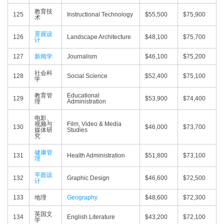
教育技
125
Instructional Technology
$55,500
$75,900
术
景观设
126
Landscape Architecture
$48,100
$75,700
计
127
新闻学
Journalism
$46,100
$75,200
社会科
128
Social Science
$52,400
$75,100
学
教育管
Educational
129
$53,900
$74,400
理
Administration
电影、
视频与
Film, Video & Media
130
$46,000
$73,700
媒体研
Studies
究
健康管
131
Health Administration
$51,800
$73,100
理
平面设
132
Graphic Design
$46,600
$72,500
计
133
地理
Geography
$48,600
$72,300
英国文
134
English Literature
$43,200
$72,100
学